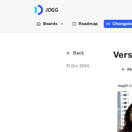
Boards
Roadmap
Changelo
Vers
Back
31 Oct, 2024
Mu