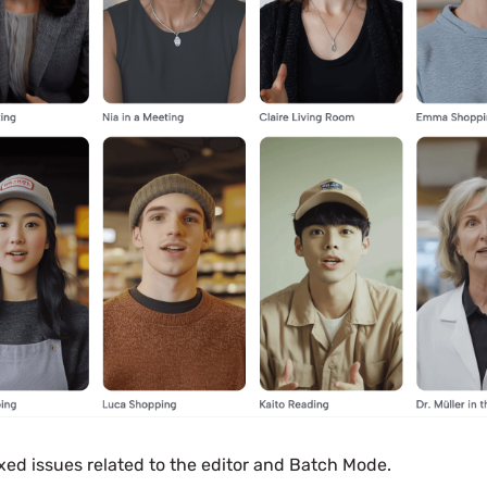
xed issues related to the editor and Batch Mode.