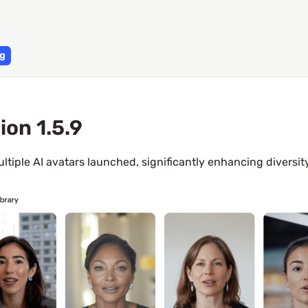
g
ion 1.5.9
ltiple AI avatars launched, significantly enhancing diversit