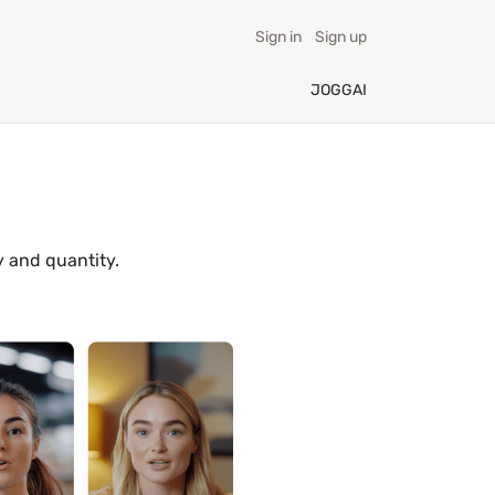
Sign in
Sign up
JOGGAI
y and quantity.