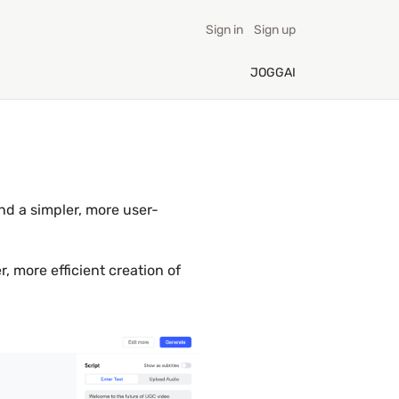
Sign in
Sign up
JOGGAI
nd a simpler, more user-
, more efficient creation of