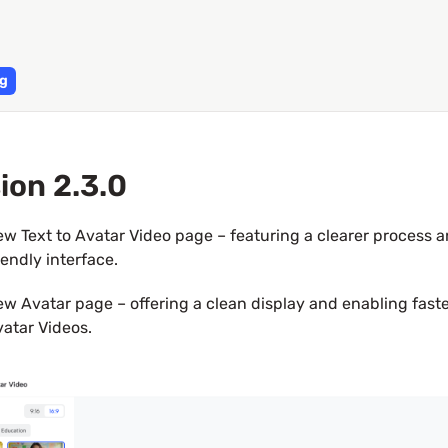
g
ion 2.3.0
w Text to Avatar Video page – featuring a clearer process a
iendly interface.
w Avatar page – offering a clean display and enabling faster
atar Videos.