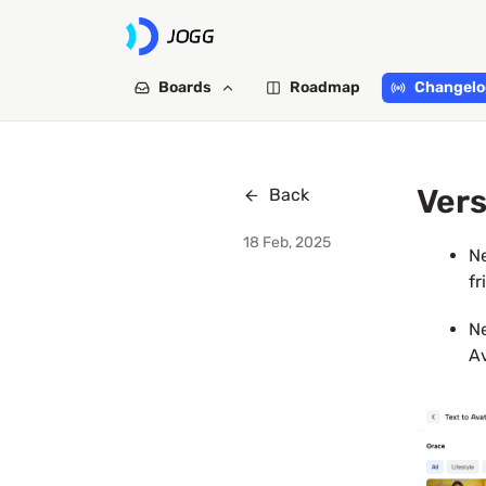
Boards
Roadmap
Changelo
Vers
Back
18 Feb, 2025
Ne
fr
Ne
Av