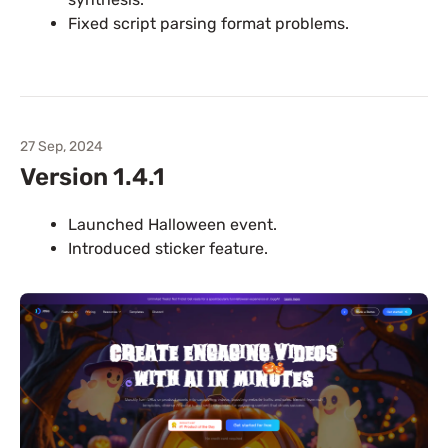
Fixed script parsing format problems.
27 Sep, 2024
Version 1.4.1
Launched Halloween event.
Introduced sticker feature.