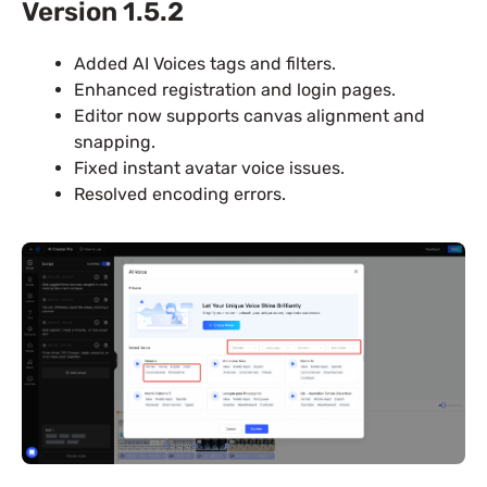
Version 1.5.2
Added AI Voices tags and filters.
Enhanced registration and login pages.
Editor now supports canvas alignment and
snapping.
Fixed instant avatar voice issues.
Resolved encoding errors.