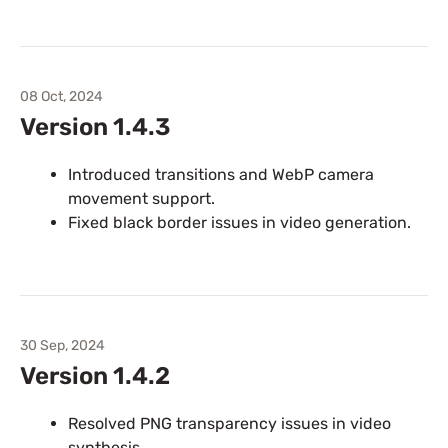
08 Oct, 2024
Version 1.4.3
Introduced transitions and WebP camera
movement support.
Fixed black border issues in video generation.
30 Sep, 2024
Version 1.4.2
Resolved PNG transparency issues in video
synthesis.