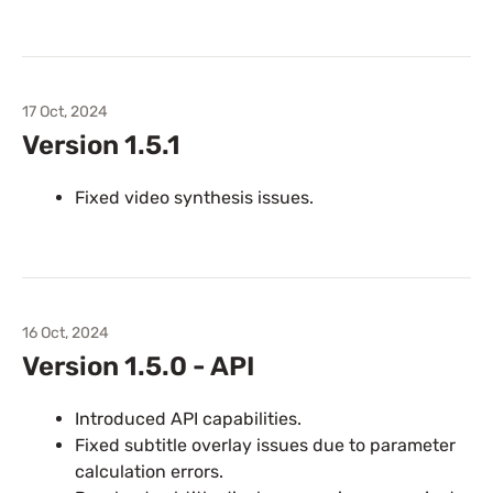
17 Oct, 2024
Version 1.5.1
Fixed video synthesis issues.
16 Oct, 2024
Version 1.5.0 - API
Introduced API capabilities.
Fixed subtitle overlay issues due to parameter
calculation errors.