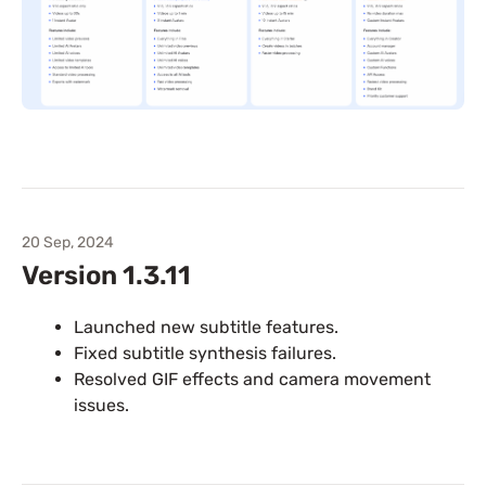
20 Sep, 2024
Version 1.3.11
Launched new subtitle features.
Fixed subtitle synthesis failures.
Resolved GIF effects and camera movement
issues.