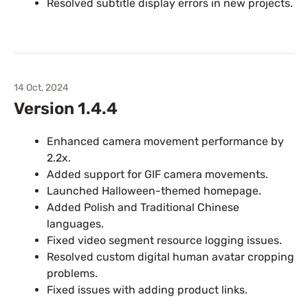
Resolved subtitle display errors in new projects.
14 Oct, 2024
Version 1.4.4
Enhanced camera movement performance by
2.2x.
Added support for GIF camera movements.
Launched Halloween-themed homepage.
Added Polish and Traditional Chinese
languages.
Fixed video segment resource logging issues.
Resolved custom digital human avatar cropping
problems.
Fixed issues with adding product links.