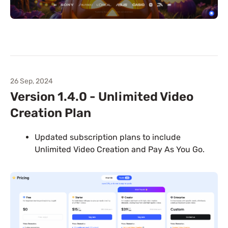
26 Sep, 2024
Version 1.4.0 - Unlimited Video
Creation Plan
Updated subscription plans to include
Unlimited Video Creation and Pay As You Go.