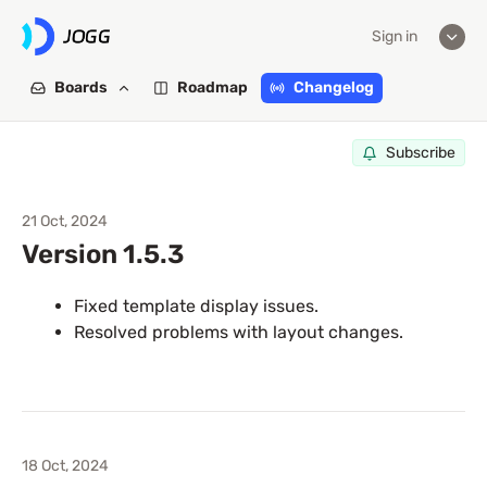
Sign in
Boards
Roadmap
Changelog
Subscribe
21 Oct, 2024
Version 1.5.3
Fixed template display issues.
Resolved problems with layout changes.
18 Oct, 2024