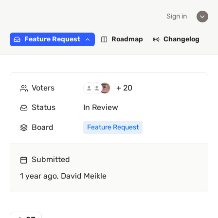
Sign in
Feature Request
Roadmap
Changelog
Voters
+ 20
Status
In Review
Board
Feature Request
Submitted
1 year ago,
David Meikle