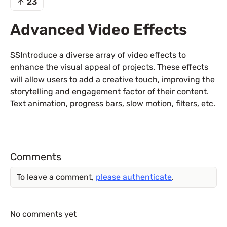
23
Advanced Video Effects
SSIntroduce a diverse array of video effects to
enhance the visual appeal of projects. These effects
will allow users to add a creative touch, improving the
storytelling and engagement factor of their content.
Text animation, progress bars, slow motion, filters, etc.
Comments
To leave a comment,
please authenticate
.
No comments yet