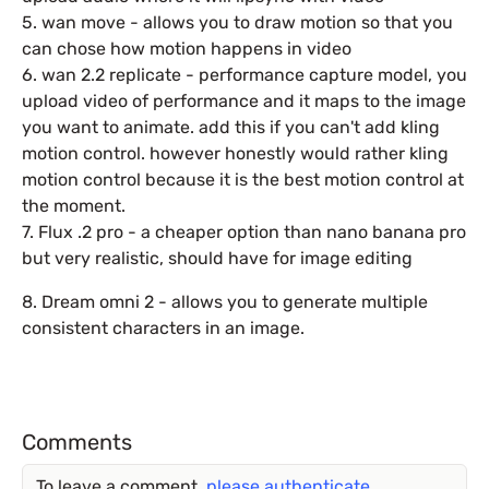
5. wan move - allows you to draw motion so that you
can chose how motion happens in video
6. wan 2.2 replicate - performance capture model, you
upload video of performance and it maps to the image
you want to animate. add this if you can't add kling
motion control. however honestly would rather kling
motion control because it is the best motion control at
the moment.
7. Flux .2 pro - a cheaper option than nano banana pro
but very realistic, should have for image editing
8. Dream omni 2 - allows you to generate multiple
consistent characters in an image.
Comments
To leave a comment,
please authenticate
.