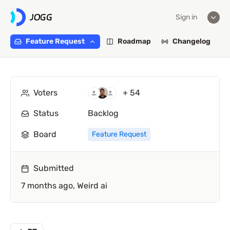
Sign in
Feature Request
Roadmap
Changelog
Voters
+ 54
Status
Backlog
Board
Feature Request
Submitted
7 months ago,
Weird ai