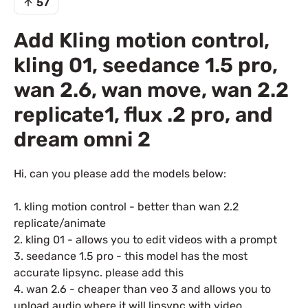
57
Add Kling motion control,
kling 01, seedance 1.5 pro,
wan 2.6, wan move, wan 2.2
replicate1, flux .2 pro, and
dream omni 2
Hi, can you please add the models below:
1. kling motion control - better than wan 2.2
replicate/animate
2. kling 01 - allows you to edit videos with a prompt
3. seedance 1.5 pro - this model has the most
accurate lipsync. please add this
4. wan 2.6 - cheaper than veo 3 and allows you to
upload audio where it will lipsync with video