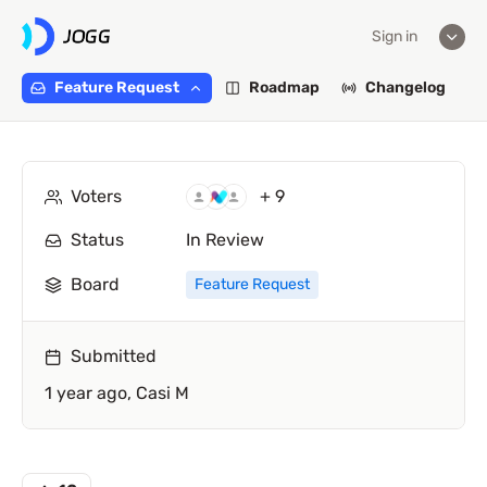
Sign in
Feature Request
Roadmap
Changelog
Voters
+ 9
Status
In Review
Board
Feature Request
Submitted
1 year ago,
Casi M