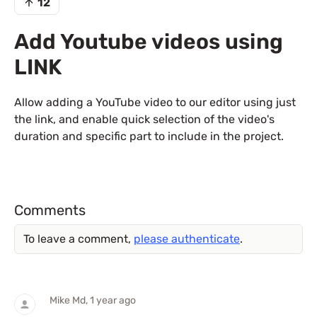
12
Add Youtube videos using
LINK
Allow adding a YouTube video to our editor using just
the link, and enable quick selection of the video's
duration and specific part to include in the project.
Comments
To leave a comment,
please authenticate
.
Mike Md
, 1 year ago